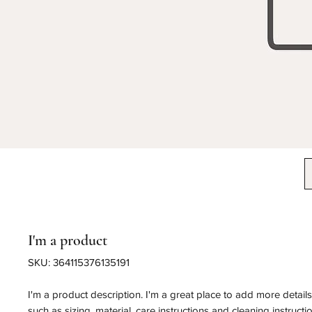
I'm a product
SKU: 364115376135191
I'm a product description. I'm a great place to add more detail
such as sizing, material, care instructions and cleaning instructi