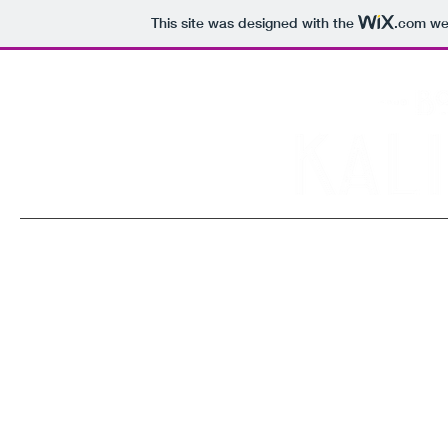
This site was designed with the
.com
web
Ho