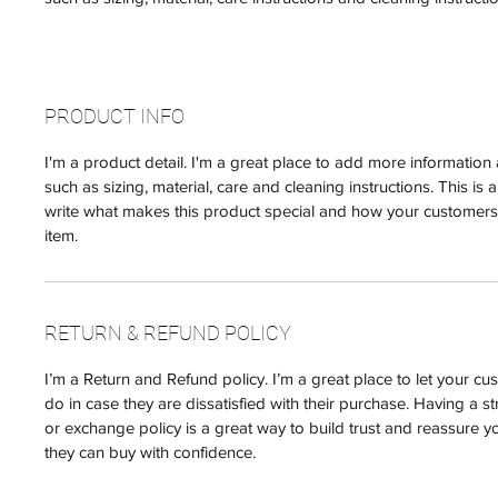
PRODUCT INFO
I'm a product detail. I'm a great place to add more informatio
such as sizing, material, care and cleaning instructions. This is 
write what makes this product special and how your customers 
item.
RETURN & REFUND POLICY
I’m a Return and Refund policy. I’m a great place to let your 
do in case they are dissatisfied with their purchase. Having a s
or exchange policy is a great way to build trust and reassure y
they can buy with confidence.