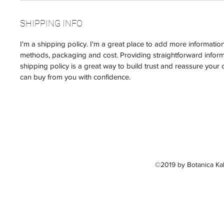
SHIPPING INFO
I'm a shipping policy. I'm a great place to add more informati
methods, packaging and cost. Providing straightforward infor
shipping policy is a great way to build trust and reassure your 
can buy from you with confidence.
©2019 by Botanica Kal